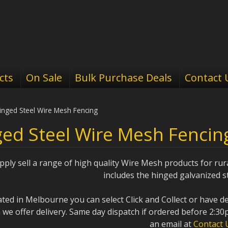
cts
On Sale
Bulk Purchase Deals
Contact 
inged Steel Wire Mesh Fencing
ed Steel Wire Mesh Fencin
ply sell a range of high quality Wire Mesh products for rur
includes the hinged galvanized st
cated in Melbourne you can select Click and Collect or have d
a we offer delivery. Same day dispatch if ordered before 2:30
an email at
Contact 