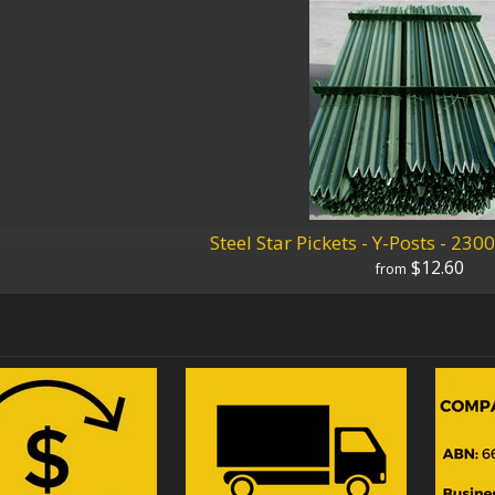
Steel Star Pickets - Y-Posts - 
$12.60
from