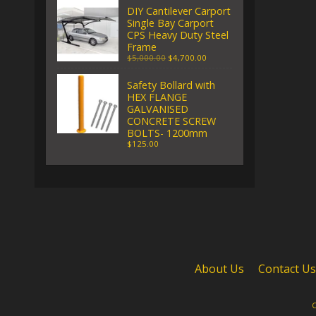
DIY Cantilever Carport
Single Bay Carport
CPS Heavy Duty Steel
Frame
$5,000.00
$4,700.00
Safety Bollard with
HEX FLANGE
GALVANISED
CONCRETE SCREW
BOLTS- 1200mm
$125.00
About Us
Contact Us
C