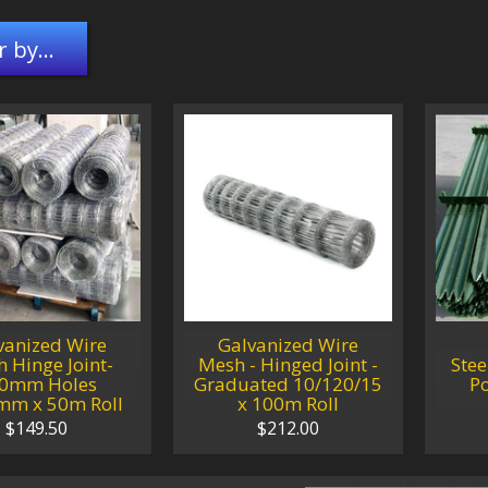
r by...
vanized Wire
Galvanized Wire
 Hinge Joint-
Mesh - Hinged Joint -
Stee
0mm Holes
Graduated 10/120/15
P
mm x 50m Roll
x 100m Roll
$149.50
$212.00