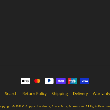
Search
Return Policy
Shipping
Delivery
Warrant
opyright © 2026
OzSupply - Hardware, Spare Parts, Accessories
. All Rights Reserve