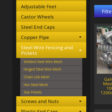
Adjustable Feet
Filte
Castor Wheels
Steel End Caps
Copper Pipe
Steel Wire Fencing and
Pickets
Welded Steel Wire Mesh
Hinged Steel Wire Mesh
Chain Link Mesh
Gal
Mesh
Hex Steel Mesh
10
1200
Star Pickets
Screws and Nuts
Plastic End Caps