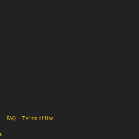
y
FAQ
Terms of Use
d.