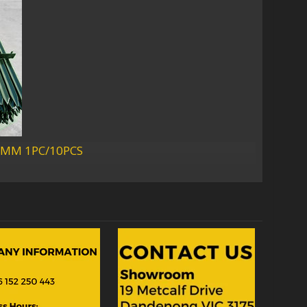
2300MM 1PC/10PCS