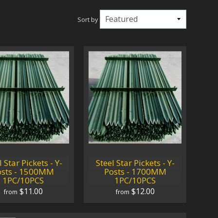
Sort by
l Star Pickets - Y-
Steel Star Pickets - Y-
osts - 1500MM
Posts - 1700MM
1PC/10PCS
1PC/10PCS
$11.00
$12.00
from
from