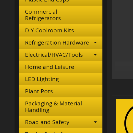
Commercial
Refrigerators
DIY Coolroom Kits
Refrigeration Hardware
Electrical/HVAC/Tools
Home and Leisure
LED Lighting
Plant Pots
Packaging & Material
Handling
Road and Safety