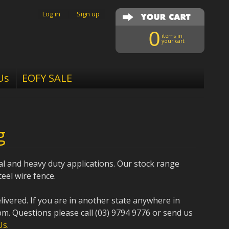
Log in
|
Sign up
0
items in
your cart
Us
EOFY SALE
g
al and heavy duty applications. Our stock range
eel wire fence.
elivered. If you are in another state anywhere in
pm. Questions please call (03) 9794 9776 or send us
Us
.