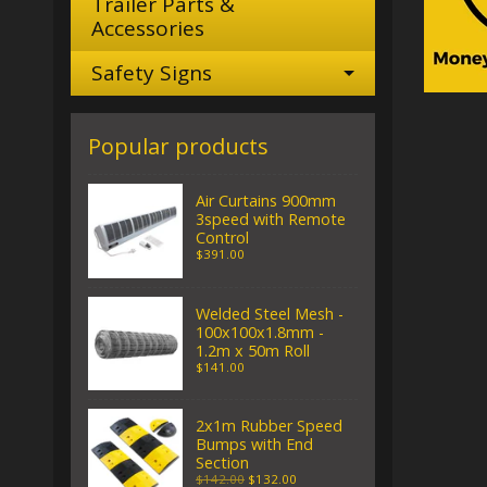
Trailer Parts &
Accessories
Safety Signs
Popular products
Air Curtains 900mm
3speed with Remote
Control
$391.00
Welded Steel Mesh -
100x100x1.8mm -
1.2m x 50m Roll
$141.00
2x1m Rubber Speed
Bumps with End
Section
$142.00
$132.00