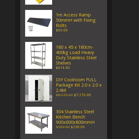
1m Access Ramp
50mmH with Fixing
Bolts
$60.00
180 x 45 x 180cm-
400kg Load Heavy
Duty Stainless Steel
Shelves
$614.00
DIY Coolroom FULL
Package Kit 2.0 x 2.0 x
2.4M
$8,125.00
$7,175.00
304 Stainless Steel
Kitchen Bench
900x600x800mmH
$300.00
$230.00