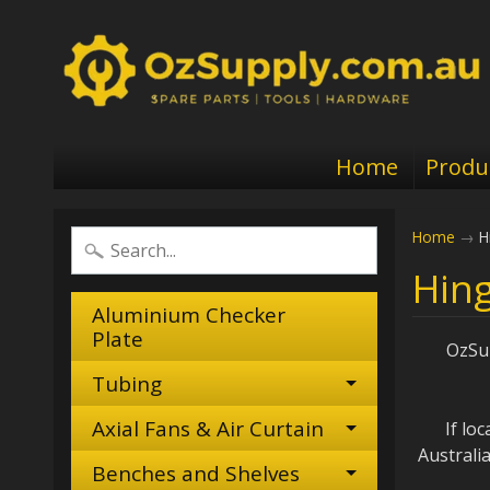
Home
Produ
Home
→
H
Hing
Aluminium Checker
Plate
OzSup
Tubing
Axial Fans & Air Curtain
I
f lo
Australi
Benches and Shelves