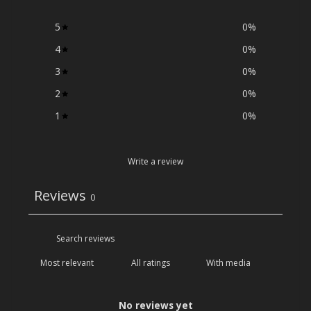
5
0
%
4
0
%
3
0
%
2
0
%
1
0
%
Write a review
Reviews
0
With media
No reviews yet