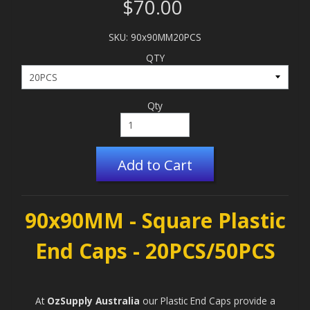
$70.00
SKU: 90x90MM20PCS
QTY
Qty
Add to Cart
90x90MM - Square Plastic
End Caps - 20PCS/50PCS
At
OzSupply Australia
our
Plastic End Caps
provide a