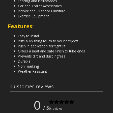
Fencing and Balustrades
Car and Trailer Accessories
Indoor and Outdoor Furniture
Exercise Equipment
Features:
Easy to install
Puts a finishing touch to your projects
Push in application for tight fit
Offers a neat and safe finish to tube ends
Prevents dirt and dust ingress
Durable
Non marking
Weather Resistant
Customer reviews
0
/ 5
0 reviews