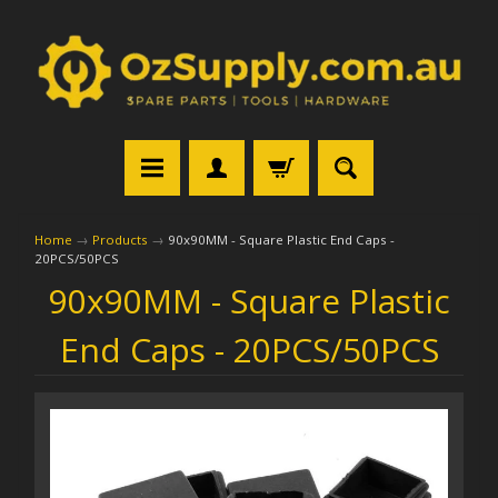
Home
→
Products
→
90x90MM - Square Plastic End Caps -
20PCS/50PCS
90x90MM - Square Plastic
End Caps - 20PCS/50PCS