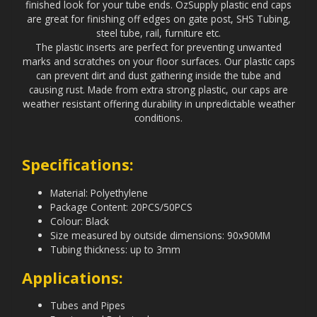
finished look for your tube ends. OzSupply plastic end caps
are great for finishing off edges on gate post, SHS Tubing,
steel tube, rail, furniture etc.
The plastic inserts are perfect for preventing unwanted
marks and scratches on your floor surfaces. Our plastic caps
can prevent dirt and dust gathering inside the tube and
causing rust. Made from extra strong plastic, our caps are
weather resistant offering durability in unpredictable weather
conditions.
Specifications:
Material: Polyethylene
Package Content: 20PCS/50PCS
Colour: Black
Size measured by outside dimensions: 90x90MM
Tubing thickness: up to 3mm
Applications:
Tubes and Pipes