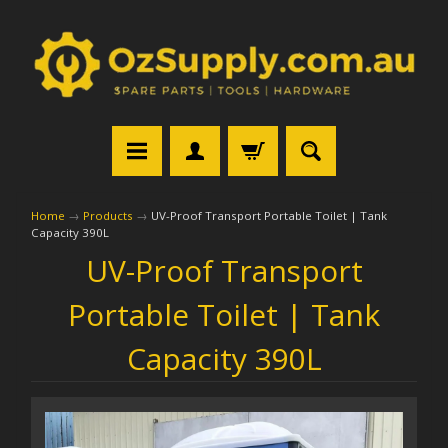
Home
→
Products
→
UV-Proof Transport Portable Toilet | Tank
Capacity 390L
UV-Proof Transport
Portable Toilet | Tank
Capacity 390L