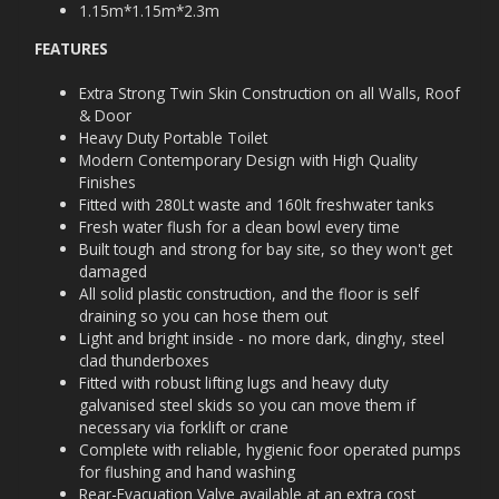
1.15m*1.15m*2.3m
FEATURES
Extra Strong Twin Skin Construction on all Walls, Roof
& Door
Heavy Duty Portable Toilet
Modern Contemporary Design with High Quality
Finishes
Fitted with 280Lt waste and 160lt freshwater tanks
Fresh water flush for a clean bowl every time
Built tough and strong for bay site, so they won't get
damaged
All solid plastic construction, and the floor is self
draining so you can hose them out
Light and bright inside - no more dark, dinghy, steel
clad thunderboxes
Fitted with robust lifting lugs and heavy duty
galvanised steel skids so you can move them if
necessary via forklift or crane
Complete with reliable, hygienic foor operated pumps
for flushing and hand washing
Rear-Evacuation Valve available at an extra cost