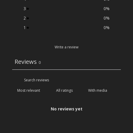
3
0
%
2
0
%
1
0
%
Write a review
Reviews
0
With media
No reviews yet