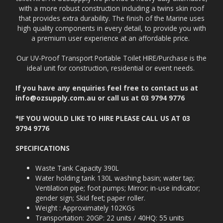
with a more robust construction including a twins skin roof
that provides extra durability. The finish of the Marine uses
high quality components in every detail, to provide you with
a premium user experience at an affordable price.
Our UV-Proof Transport Portable Toilet HIRE/Purchase is the
ideal unit for construction, residential or event needs.
If you have any enquiries feel free to contact us at
info@ozsupply.com.au or call us at
03 9794 9776
*IF YOU WOULD LIKE TO HIRE PLEASE CALL US AT 03
9794 9776
SPECIFICATIONS
Waste Tank Capacity 390L
Water holding tank 130L washing basin; water tap;
Ventilation pipe; foot pumps; Mirror; in-use indicator;
gender sign; Skid feet; paper roller.
Weight : Approximately 102KGs
Transportation: 20GP: 22 units / 40HQ: 55 units