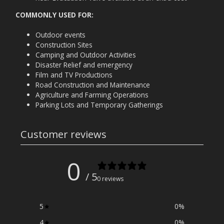
COMMONLY USED FOR:
Outdoor events
Construction Sites
Camping and Outdoor Activities
Disaster Relief and emergency
Film and TV Productions
Road Construction and Maintenance
Agriculture and Farming Operations
Parking Lots and Temporary Gatherings
Customer reviews
0
/ 5
0 reviews
5
0
%
4
0
%