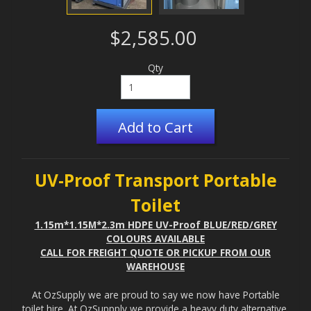
$2,585.00
Qty
Add to Cart
UV-Proof Transport Portable
Toilet
1.15m*1.15M*2.3m HDPE UV-Proof BLUE/RED/GREY
COLOURS AVAILABLE
CALL FOR FREIGHT QUOTE OR PICKUP FROM OUR
WAREHOUSE
At OzSupply we are proud to say we now have Portable
toilet hire. At OzSuppply we provide a heavy duty alternative,