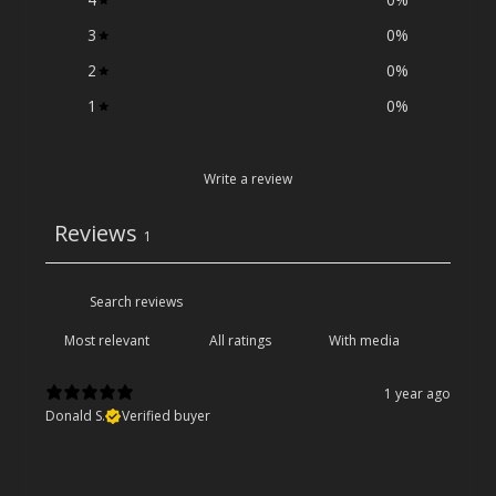
3
0
%
2
0
%
1
0
%
Write a review
Reviews
1
With media
1 year ago
Donald S.
Verified buyer