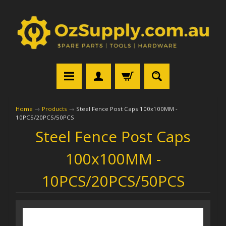
Home
→
Products
→
Steel Fence Post Caps 100x100MM -
10PCS/20PCS/50PCS
Steel Fence Post Caps
100x100MM -
10PCS/20PCS/50PCS