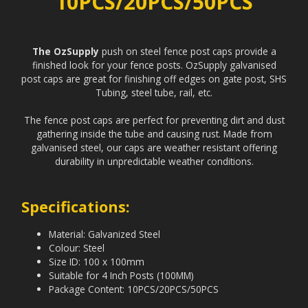
10PCS/20PCS/50PCS
The OzSupply
push on steel fence post caps provide a
finished look for your fence posts. OzSupply galvanised
post caps are great for finishing off edges on gate post, SHS
Tubing, steel tube, rail, etc.
The fence post caps are perfect for preventing dirt and dust
gathering inside the tube and causing rust. Made from
galvanised steel, our caps are weather resistant offering
durability in unpredictable weather conditions.
Specifications:
Material: Galvanized Steel
Colour: Steel
Size ID: 100 x 100mm
Suitable for 4 Inch Posts (100MM)
Package Content: 10PCS/20PCS/50PCS