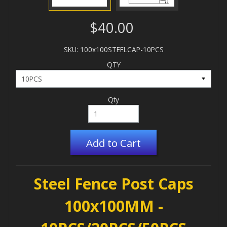
$40.00
SKU: 100x100STEELCAP-10PCS
QTY
Qty
Add to Cart
Steel Fence Post Caps
100x100MM -