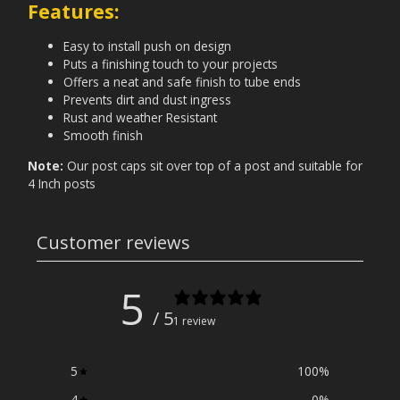
Features:
Easy to install push on design
Puts a finishing touch to your projects
Offers a neat and safe finish to tube ends
Prevents dirt and dust ingress
Rust and weather Resistant
Smooth finish
Note:
Our post caps sit over top of a post and suitable for
4 Inch posts
Customer reviews
5
/ 5
1 review
5
100
%
4
0
%